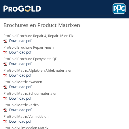
Brochures en Product Matrixen
ProGold Brochure Repair 4, Repair 16 en Fix
Download pdf
ProGold Brochure Repair Finish
Download pdf
ProGold Brochure Epoxypasta QD
Download pdf
ProGold Matrix Afplak- en Afdekmaterialen
Download pdf
ProGold Matrix Kwasten
Download pdf
ProGold Matrix Schuurmaterialen
Download pdf
ProGold Matrix Verfrol
Download pdf
ProGold Matrix Vulmiddelen
Download pdf
ProGold Vulmiddelen Matrix