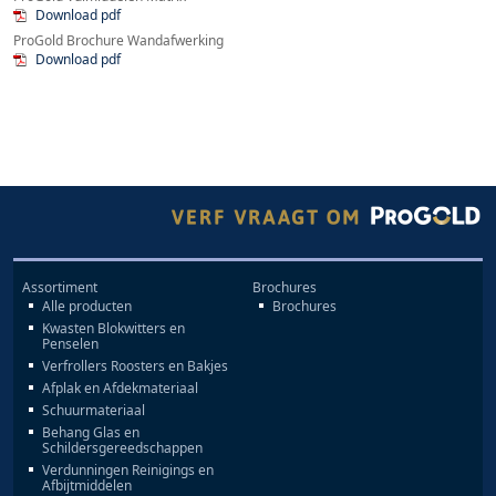
Download pdf
ProGold Brochure Wandafwerking
Download pdf
Assortiment
Brochures
Alle producten
Brochures
Kwasten Blokwitters en
Penselen
Verfrollers Roosters en Bakjes
Afplak en Afdekmateriaal
Schuurmateriaal
Behang Glas en
Schildersgereedschappen
Verdunningen Reinigings en
Afbijtmiddelen